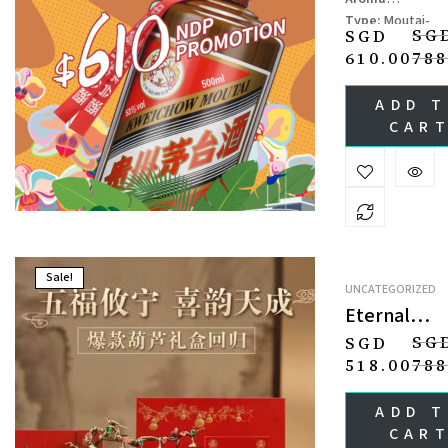
CHIEW
Type:
Moutai-
(JINGPIN)
SG
SGD
flavor Baijiu
610.00
788
Specifications:
5
ml
ADD 
Ingredients:
Sor
CAR
um, Wheat, Wate
Sale!
UNCATEGORIZED
Eternal
Prosperity 
SG
SGD
Fortune
518.00
788
Liquor
Gift Set 福
ADD 
绵延礼盒
CAR