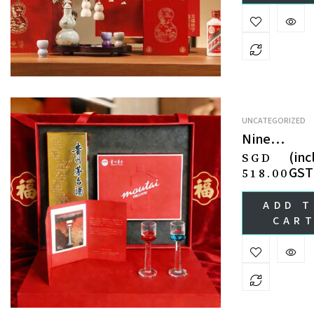
UNCATEGORIZED
Nine
Luminaries
(incl
SGD
Celestial
GST
518.00
Tour · Cryst
Drinkware
ADD 
Liquor
CAR
Gift Set 九
巡天 · 紫薇
华礼盒