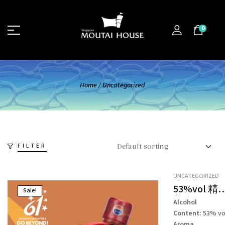
0
Home
/
Uncategorized
FILTER
UNCATEGORIZED
53%vol 精
Sale!
茅台酒 –
Alcohol
KWEICHOW
Content:
53% vo
MOUTAI
Aroma