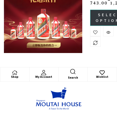
743.00
1,
SELE
OPTIO
Shop
My Account
Wishlist
Search