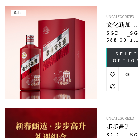
Sale!
UNCATEGORIZED
文化新加坡
Culture
SGD
S
–
Collection ·
588.00
1,
Singapore
SELE
OPTIO
UNCATEGORIZED
步步高升
SGD
S
–