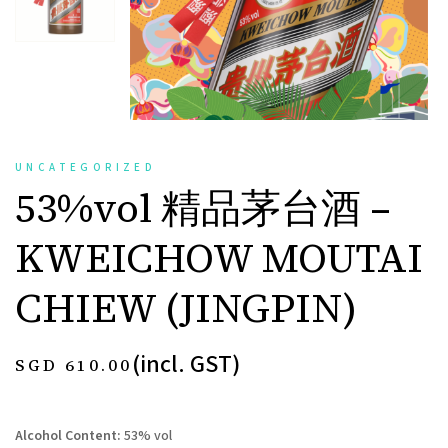
UNCATEGORIZED
53%vol 精品茅台酒 –
KWEICHOW MOUTAI
CHIEW (JINGPIN)
(incl. GST)
SGD
610.00
Alcohol Content:
53% vol