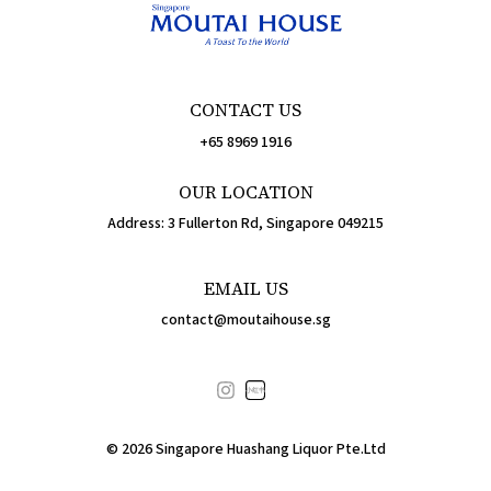
CONTACT US
+65 8969 1916
OUR LOCATION
Address: 3 Fullerton Rd, Singapore 049215
EMAIL US
contact@moutaihouse.sg
小红书
©
2026
Singapore Huashang Liquor Pte.Ltd