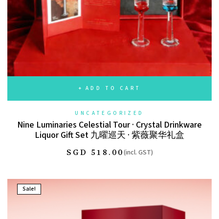
ADD TO CART
UNCATEGORIZED
Nine Luminaries Celestial Tour · Crystal Drinkware
Liquor Gift Set 九曜巡天 · 紫薇聚华礼盒
SGD
518.00
(incl. GST)
Sale!