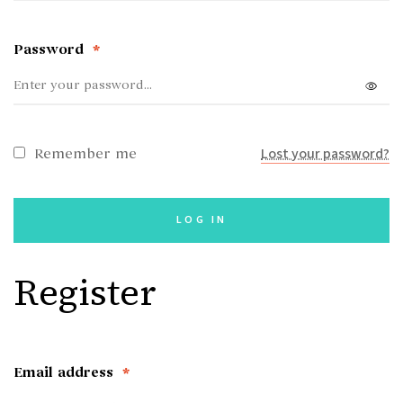
Password
*
Lost your password?
Remember me
LOG IN
Register
Email address
*