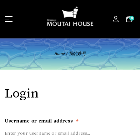
0
Home
/
我的账号
Login
Username or email address
*