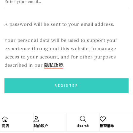
A password will be sent to your email address.
Your personal data will be used to support your
experience throughout this website, to manage
access to your account, and for other purposes
隐私政策
described in our
.
REGISTER
Search
商店
我的账户
愿望清单