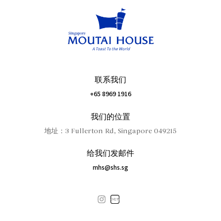
联系我们
+65 8969 1916
我们的位置
地址：3 Fullerton Rd, Singapore 049215
给我们发邮件
mhs@shs.sg
小红书